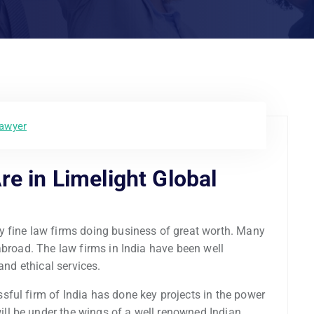
lawyer
re in Limelight Global
y fine law firms doing business of great worth. Many
abroad. The law firms in India have been well
and ethical services.
ful firm of India has done key projects in the power
l be under the wings of a well renowned Indian