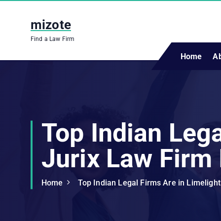
S
k
mizote
i
Find a Law Firm
p
t
Home
A
o
c
o
n
t
Top Indian Lega
e
n
Jurix Law Firm 
t
Home
Top Indian Legal Firms Are in Limelight