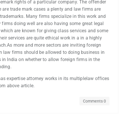
demark rights of a particular company. The offender
re are trade mark cases a plenty and law firms are
 trademarks. Many firms specialize in this work and
aw firms doing well are also having some great legal
s which are known for giving class services and some
heir services are quite ethical work in a in a highly
ch.As more and more sectors are inviting foreign
gn law firms should be allowed to doing business in
in India on whether to allow foreign firms in the
nding.
as expertise attorney works in its multiplelaw offices
rom above article.
Comments 0