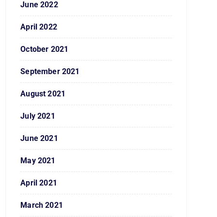
June 2022
April 2022
October 2021
September 2021
August 2021
July 2021
June 2021
May 2021
April 2021
March 2021