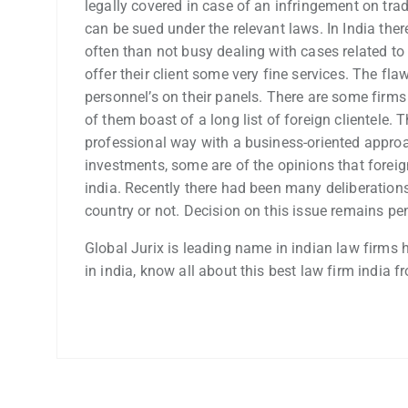
legally covered in case of an infringement on tra
can be sued under the relevant laws. In India the
often than not busy dealing with cases related to
offer their client some very fine services. The fl
personnel’s on their panels. There are some firm
of them boast of a long list of foreign clientele. T
professional way with a business-oriented approa
investments, some are of the opinions that forei
india. Recently there had been many deliberations 
country or not. Decision on this issue remains pe
Global Jurix is leading name in indian law firms h
in india, know all about this best law firm india f