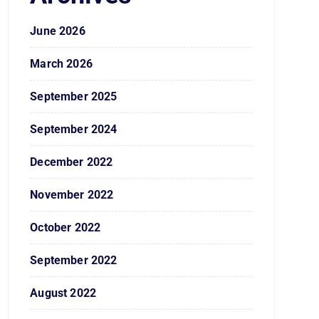
June 2026
March 2026
September 2025
September 2024
December 2022
November 2022
October 2022
September 2022
August 2022