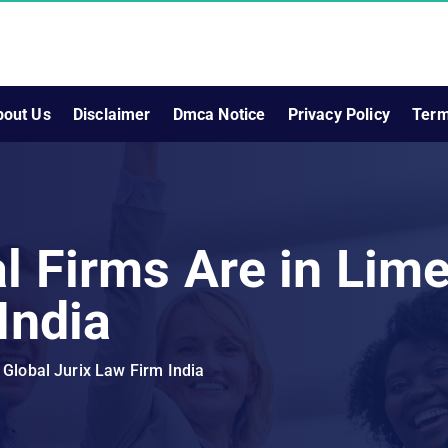
bout Us
Disclaimer
Dmca Notice
Privacy Policy
Term
l Firms Are in Lime
India
 Global Jurix Law Firm India