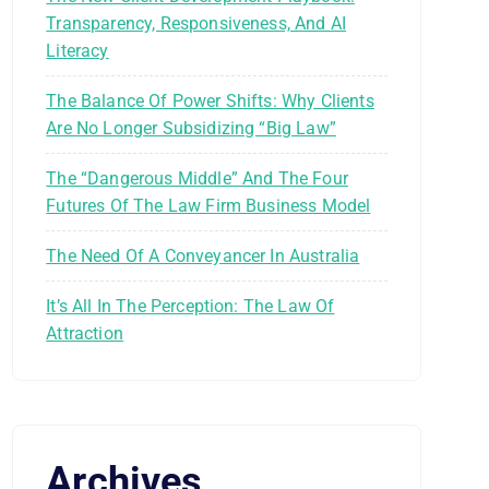
Transparency, Responsiveness, And AI
Literacy
The Balance Of Power Shifts: Why Clients
Are No Longer Subsidizing “Big Law”
The “Dangerous Middle” And The Four
Futures Of The Law Firm Business Model
The Need Of A Conveyancer In Australia
It’s All In The Perception: The Law Of
Attraction
Archives