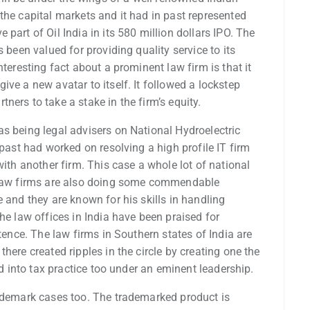
the capital markets and it had in past represented
part of Oil India in its 580 million dollars IPO. The
 been valued for providing quality service to its
nteresting fact about a prominent law firm is that it
ve a new avatar to itself. It followed a lockstep
ers to take a stake in the firm’s equity.
s being legal advisers on National Hydroelectric
 past had worked on resolving a high profile IT firm
with another firm. This case a whole lot of national
n law firms are also doing some commendable
 and they are known for his skills in handling
he law offices in India have been praised for
stence. The law firms in Southern states of India are
here created ripples in the circle by creating one the
ed into tax practice too under an eminent leadership.
rademark cases too. The trademarked product is