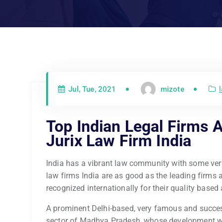
Jul, Tue, 2021
mizote
Top Indian Legal Firms A
Jurix Law Firm India
India has a vibrant law community with some ver
law firms India are as good as the leading firms 
recognized internationally for their quality based 
A prominent Delhi-based, very famous and success
sector of Madhya Pradesh, whose development wil