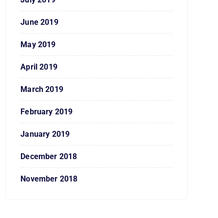
June 2019
May 2019
April 2019
March 2019
February 2019
January 2019
December 2018
November 2018