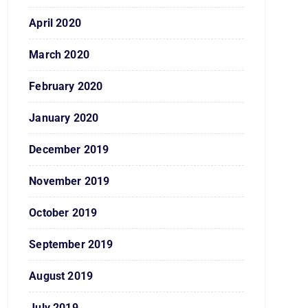
April 2020
March 2020
February 2020
January 2020
December 2019
November 2019
October 2019
September 2019
August 2019
July 2019