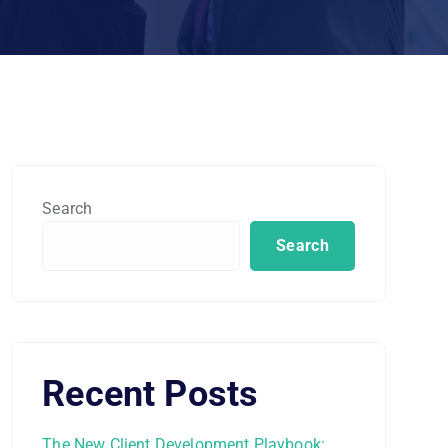
Search
Search
Recent Posts
The New Client Development Playbook: