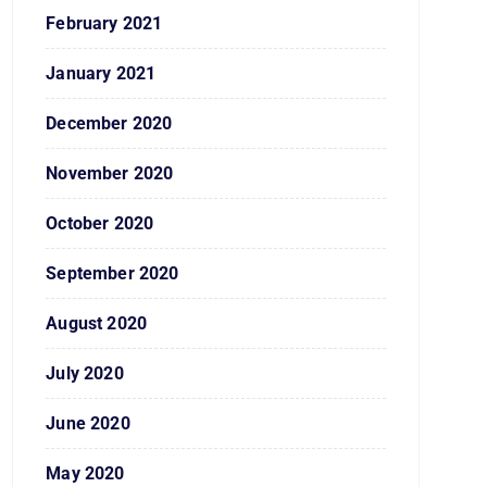
February 2021
January 2021
December 2020
November 2020
October 2020
September 2020
August 2020
July 2020
June 2020
May 2020