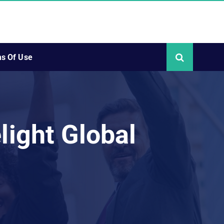
s Of Use
light Global