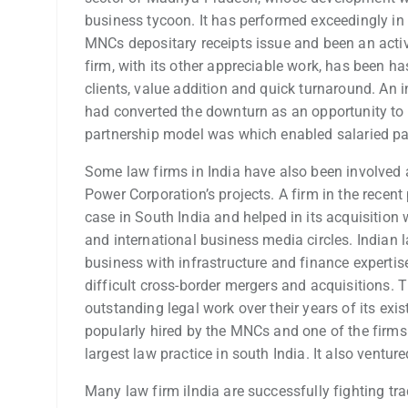
business tycoon. It has performed exceedingly in 
MNCs depositary receipts issue and been an active 
firm, with its other appreciable work, has been has
clients, value addition and quick turnaround. An i
had converted the downturn as an opportunity to gi
partnership model was which enabled salaried partn
Some law firms in India have also been involved a
Power Corporation’s projects. A firm in the recent
case in South India and helped in its acquisition 
and international business media circles. India
business with infrastructure and finance expertise
difficult cross-border mergers and acquisitions. T
outstanding legal work over their years of its exi
popularly hired by the MNCs and one of the firms t
largest law practice in south India. It also ventur
Many law firm iIndia are successfully fighting t